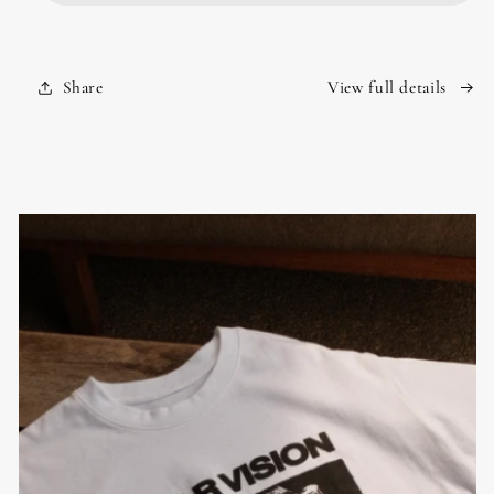
Share
View full details