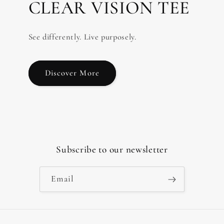
CLEAR VISION TEE
See differently. Live purposely.
Discover More
Subscribe to our newsletter
Email