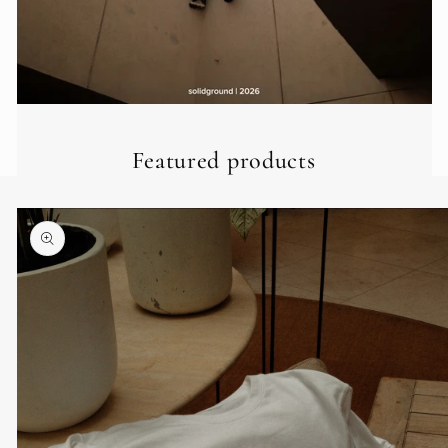
Featured products
Skip to
product
information