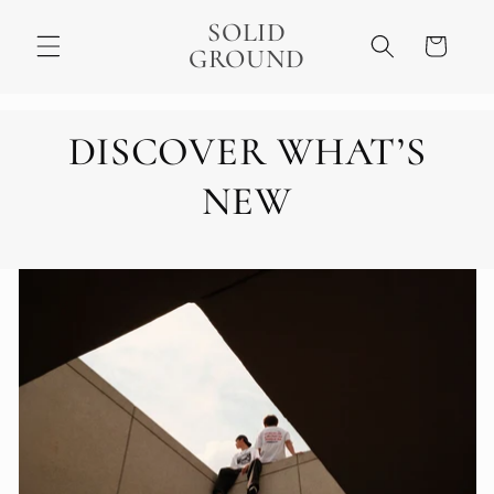
Skip to
SOLID
content
Cart
GROUND
DISCOVER WHAT’S
NEW